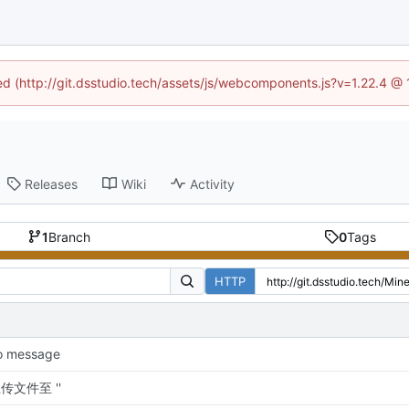
ned (http://git.dsstudio.tech/assets/js/webcomponents.js?v=1.22.4 @
Releases
Wiki
Activity
1
Branch
0
Tags
HTTP
o message
传文件至 ''