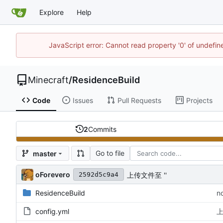
Explore
Help
JavaScript error: Cannot read property '0' of undefi
Minecraft
/
ResidenceBuild
Code
Issues
Pull Requests
Projects
2
Commits
Go to file
master
oForevero
上传文件至 ''
2592d5c9a4
ResidenceBuild
n
config.yml
上