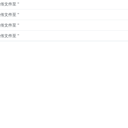
传文件至 ''
传文件至 ''
传文件至 ''
传文件至 ''