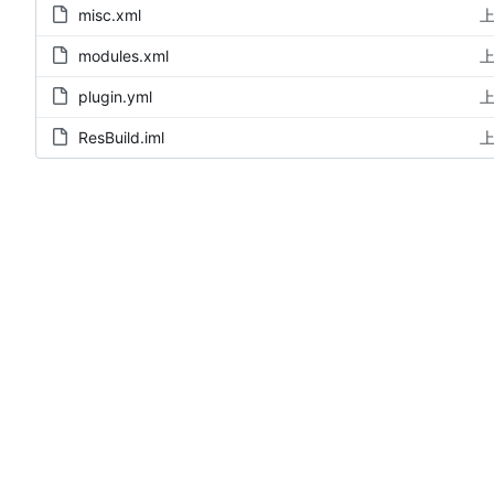
misc.xml
上
modules.xml
上
plugin.yml
上
ResBuild.iml
上