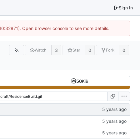
Sign In
 10:32871). Open browser console to see more details.
3
0
0
Watch
Star
Fork
50
KiB