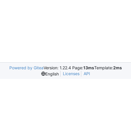
Powered by Gitea
Version: 1.22.4 Page:
13ms
Template:
2ms
Licenses
API
English