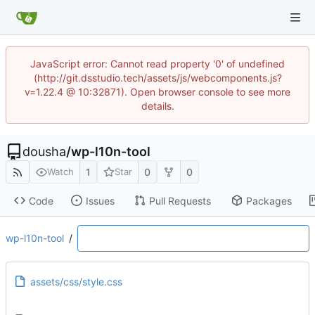
JavaScript error: Cannot read property '0' of undefined
(http://git.dsstudio.tech/assets/js/webcomponents.js?
v=1.22.4 @ 10:32871). Open browser console to see more
details.
dousha
/
wp-l10n-tool
1
0
0
Watch
Star
Code
Issues
Pull Requests
Packages
wp-l10n-tool
/
assets/css/style.css