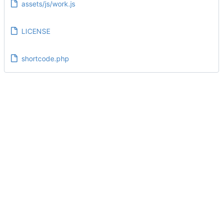
assets/js/work.js
LICENSE
shortcode.php