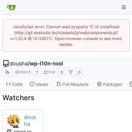
JavaScript error: Cannot read property '0' of undefined
(http://git.dsstudio.tech/assets/js/webcomponents.js?
v=1.22.4 @ 10:32871). Open browser console to see more
details.
dousha
/
wp-l10n-tool
1
0
0
Watch
Star
Code
Issues
Pull Requests
Packages
Watchers
dous
ha
Joined on