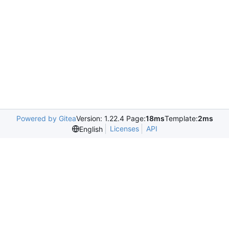
Powered by Gitea
Version: 1.22.4 Page:
18ms
Template:
2ms
Licenses
API
English